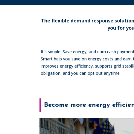
The flexible demand response solutio
you for yo
It’s simple: Save energy, and earn cash payme
Smart help you save on energy costs and earn t
improves energy efficiency, supports grid stabi
obligation, and you can opt out anytime.
Become more energy efficie