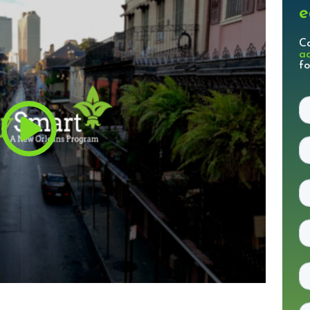
e
C
a
fo