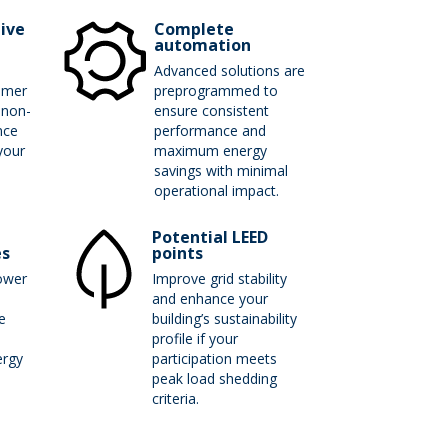
tive
Complete
automation
Advanced solutions are
mmer
preprogrammed to
 non-
ensure consistent
nce
performance and
your
maximum energy
.
savings with minimal
operational impact.
Potential LEED
es
points
ower
Improve grid stability
and enhance your
e
building’s sustainability
profile if your
rgy
participation meets
peak load shedding
criteria.