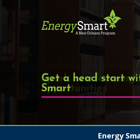
Get a head start wi
Smart
Energy Sm