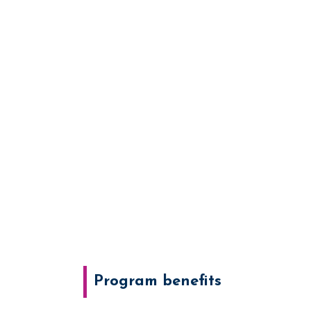
Program benefits