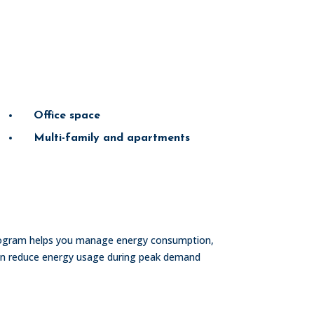
Office space
Multi-family and apartments
rogram helps you manage energy consumption,
can reduce energy usage during peak demand