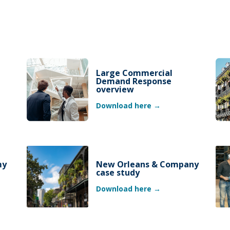
Large Commercial
Demand Response
overview
Download here →
my
New Orleans & Company
case study
Download here →