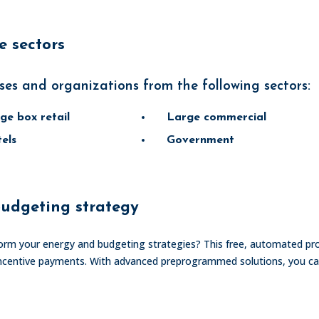
 sectors
ses and organizations from the following sectors:
ge box retail
Large commercial
els
Government
udgeting strategy
rm your energy and budgeting strategies? This free, automated p
ly incentive payments. With advanced preprogrammed solutions, you 