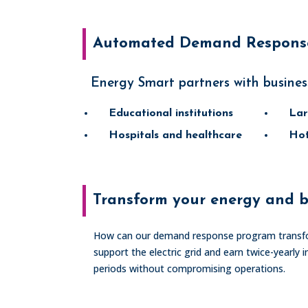
Automated Demand Response
Energy Smart partners with busines
Educational institutions
Lar
Hospitals and healthcare
Hot
Transform your energy and b
How can our demand response program transfo
support the electric grid and earn twice-year
periods without compromising operations.