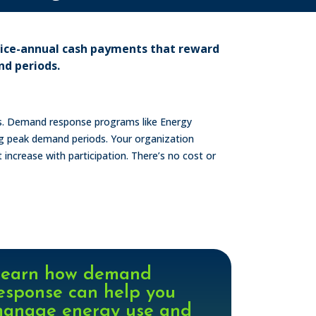
wice-annual cash payments that reward
nd periods.
ess. Demand response programs like Energy
ng peak demand periods. Your organization
t increase with participation. There’s no cost or
earn how demand
esponse can help you
anage energy use and