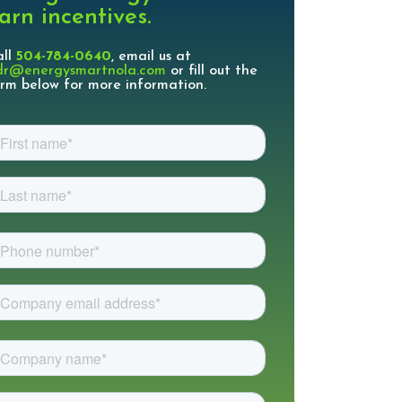
arn incentives.
all
504-784-0640
, email us at
dr@energysmartnola.com
or fill out the
rm below for more information.