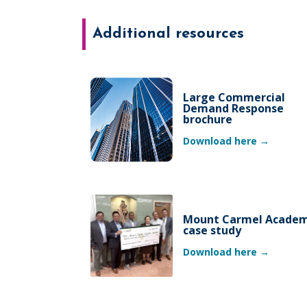
Additional resources
Large Commercial
Demand Response
brochure
Download here →
Mount Carmel Acade
case study
Download here →