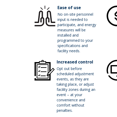
Ease of use
No on-site personnel
input is needed to
participate, and energy
measures will be
installed and
programmed to your
specifications and
facility needs.
Increased control
Opt out before
scheduled adjustment
events, as they are
taking place, or adjust
facility zones during an
event – at your
convenience and
comfort without
penalties.