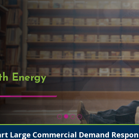
th Energy
art Large Commercial Demand Respon