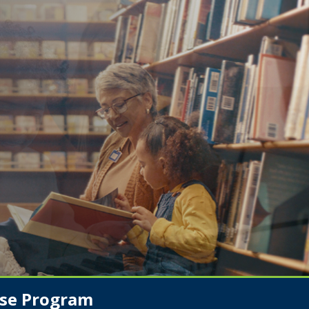
se Program