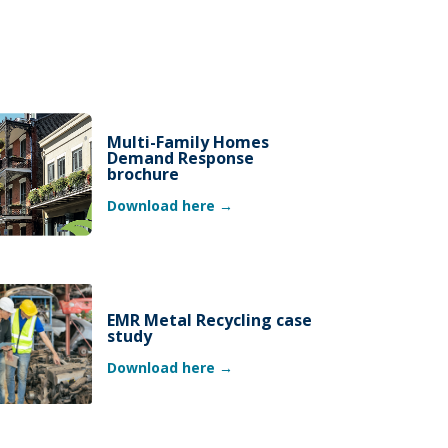
Multi-Family Homes
Demand Response
brochure
Download here →
EMR Metal Recycling case
study
Download here →