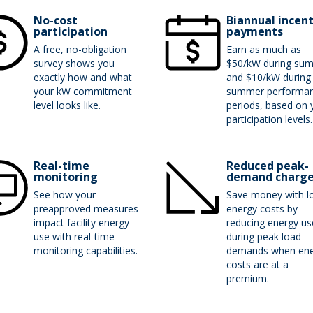
No-cost
Biannual incen
participation
payments
A free, no-obligation
Earn as much as
survey shows you
$50/kW during su
exactly how and what
and $10/kW during
your kW commitment
summer performa
level looks like.
periods, based on 
participation levels
Real-time
Reduced peak-
monitoring
demand charg
See how your
Save money with l
preapproved measures
energy costs by
impact facility energy
reducing energy us
use with real-time
during peak load
monitoring capabilities.
demands when ene
costs are at a
premium.