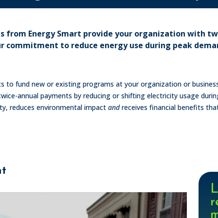
ns from Energy Smart provide your organization with t
ur commitment to reduce energy use during peak dema
nts to fund new or existing programs at your organization or busin
wice-annual payments by reducing or shifting electricity usage duri
lity, reduces environmental impact
and
receives financial benefits tha
nt
L
r
m